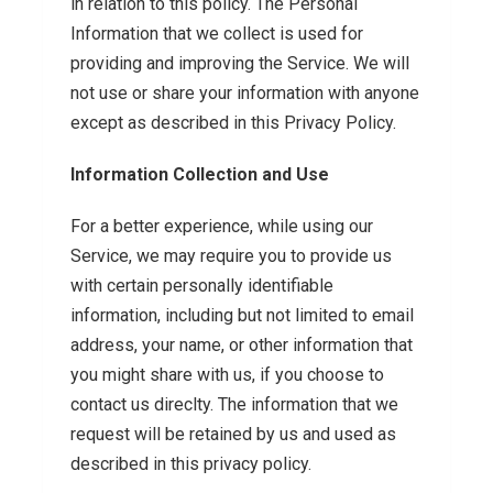
in relation to this policy. The Personal
Information that we collect is used for
providing and improving the Service. We will
not use or share your information with anyone
except as described in this Privacy Policy.
Information Collection and Use
For a better experience, while using our
Service, we may require you to provide us
with certain personally identifiable
information, including but not limited to email
address, your name, or other information that
you might share with us, if you choose to
contact us direclty. The information that we
request will be retained by us and used as
described in this privacy policy.