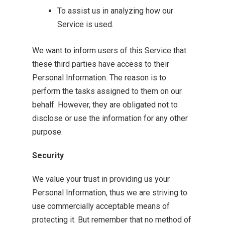
To assist us in analyzing how our
Service is used.
We want to inform users of this Service that
these third parties have access to their
Personal Information. The reason is to
perform the tasks assigned to them on our
behalf. However, they are obligated not to
disclose or use the information for any other
purpose.
Security
We value your trust in providing us your
Personal Information, thus we are striving to
use commercially acceptable means of
protecting it. But remember that no method of