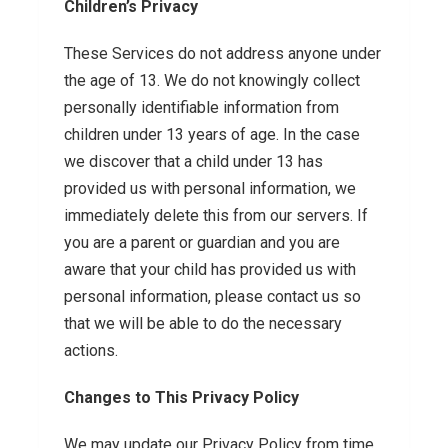
Children’s Privacy
These Services do not address anyone under
the age of 13. We do not knowingly collect
personally identifiable information from
children under 13 years of age. In the case
we discover that a child under 13 has
provided us with personal information, we
immediately delete this from our servers. If
you are a parent or guardian and you are
aware that your child has provided us with
personal information, please contact us so
that we will be able to do the necessary
actions.
Changes to This Privacy Policy
We may update our Privacy Policy from time