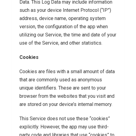
Data. This Log Data may include information
such as your device Internet Protocol (“IP”)
address, device name, operating system
version, the configuration of the app when
utilizing our Service, the time and date of your
use of the Service, and other statistics.
Cookies
Cookies are files with a small amount of data
that are commonly used as anonymous
unique identifiers. These are sent to your
browser from the websites that you visit and
are stored on your device’s internal memory.
This Service does not use these “cookies”
explicitly. However, the app may use third-
party code and libraries that use “cookies” to