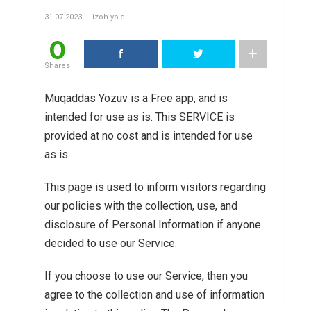
31.07.2023
izoh yo'q
0
Shares
Muqaddas Yozuv is a Free app, and is
intended for use as is. This SERVICE is
provided at no cost and is intended for use
as is.
This page is used to inform visitors regarding
our policies with the collection, use, and
disclosure of Personal Information if anyone
decided to use our Service.
If you choose to use our Service, then you
agree to the collection and use of information