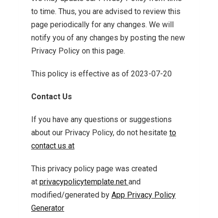
to time. Thus, you are advised to review this
page periodically for any changes. We will
notify you of any changes by posting the new
Privacy Policy on this page.
This policy is effective as of 2023-07-20
Contact Us
If you have any questions or suggestions
about our Privacy Policy, do not hesitate
to
contact us at
This privacy policy page was created
at
privacypolicytemplate.net
and
modified/generated by
App Privacy Policy
Generator