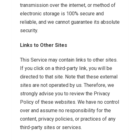
transmission over the internet, or method of
electronic storage is 100% secure and
reliable, and we cannot guarantee its absolute
security.
Links to Other Sites
This Service may contain links to other sites.
If you click on a third-party link, you will be
directed to that site. Note that these external
sites are not operated by us. Therefore, we
strongly advise you to review the Privacy
Policy of these websites. We have no control
over and assume no responsibility for the
content, privacy policies, or practices of any
third-party sites or services.