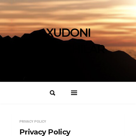
XUDONI
IZLOVCHILAR
PRIVACY POLICY
Privacy Policy