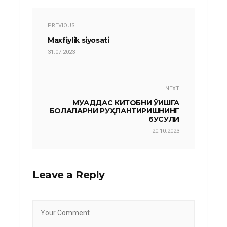
PREVIOUS
Maxfiylik siyosati
31.07.2023
NEXT
МУҚАДДАС КИТОБНИ ЎҚИШГА
БОЛАЛАРНИ РУҲЛАНТИРИШНИНГ
6УСУЛИ
20.10.2023
Leave a Reply