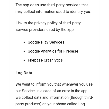
The app does use third-party services that
may collect information used to identify you.
Link to the privacy policy of third-party
service providers used by the app
Google Play Services
Google Analytics for Firebase
Firebase Crashlytics
Log Data
We want to inform you that whenever you use
our Service, in a case of an error in the app
we collect data and information (through third-
party products) on your phone called Log