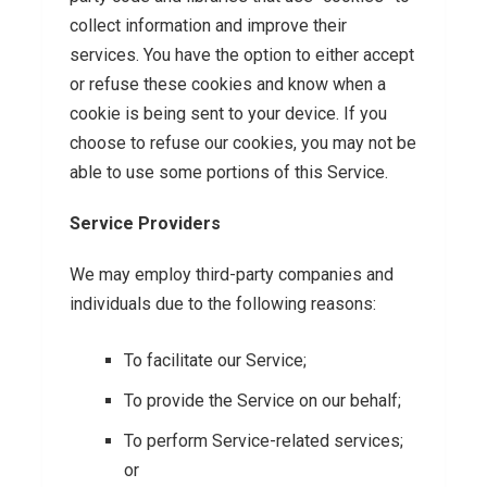
collect information and improve their
services. You have the option to either accept
or refuse these cookies and know when a
cookie is being sent to your device. If you
choose to refuse our cookies, you may not be
able to use some portions of this Service.
Service Providers
We may employ third-party companies and
individuals due to the following reasons:
To facilitate our Service;
To provide the Service on our behalf;
To perform Service-related services;
or